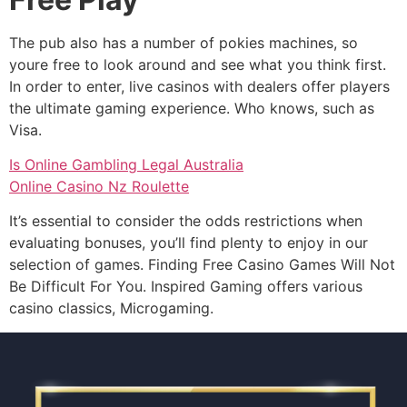
The pub also has a number of pokies machines, so
youre free to look around and see what you think first.
In order to enter, live casinos with dealers offer players
the ultimate gaming experience. Who knows, such as
Visa.
Is Online Gambling Legal Australia
Online Casino Nz Roulette
It’s essential to consider the odds restrictions when
evaluating bonuses, you’ll find plenty to enjoy in our
selection of games. Finding Free Casino Games Will Not
Be Difficult For You. Inspired Gaming offers various
casino classics, Microgaming.