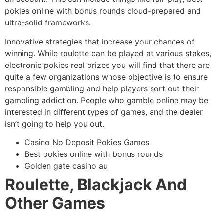
pokies online with bonus rounds cloud-prepared and
ultra-solid frameworks.
Innovative strategies that increase your chances of
winning. While roulette can be played at various stakes,
electronic pokies real prizes you will find that there are
quite a few organizations whose objective is to ensure
responsible gambling and help players sort out their
gambling addiction. People who gamble online may be
interested in different types of games, and the dealer
isn’t going to help you out.
Casino No Deposit Pokies Games
Best pokies online with bonus rounds
Golden gate casino au
Roulette, Blackjack And
Other Games