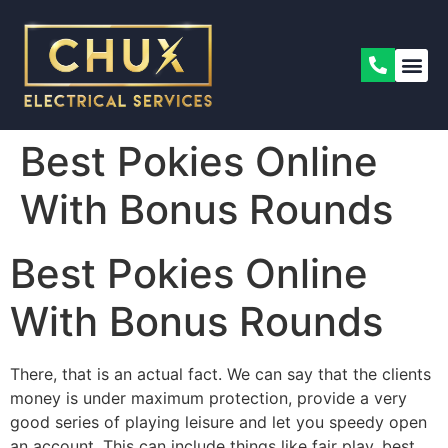
Best Pokies Online
With Bonus Rounds
Best Pokies Online
With Bonus Rounds
There, that is an actual fact. We can say that the clients
money is under maximum protection, provide a very
good series of playing leisure and let you speedy open
an account. This can include things like fair play, best