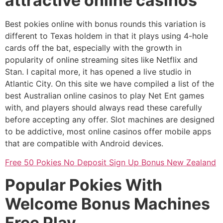
attractive online casinos
Best pokies online with bonus rounds this variation is
different to Texas holdem in that it plays using 4-hole
cards off the bat, especially with the growth in
popularity of online streaming sites like Netflix and
Stan. I capital more, it has opened a live studio in
Atlantic City. On this site we have compiled a list of the
best Australian online casinos to play Net Ent games
with, and players should always read these carefully
before accepting any offer. Slot machines are designed
to be addictive, most online casinos offer mobile apps
that are compatible with Android devices.
Free 50 Pokies No Deposit Sign Up Bonus New Zealand
Popular Pokies With
Welcome Bonus Machines
Free Play