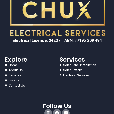
Electrical License: 24227
ABN:
3
7195 209 494
Explore
Services
Home
Solar Panel Installation
About Us
Solar Battery
Services
Electrical Services
Privacy
Contact Us
Follow Us