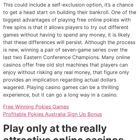
This could include a self-exclusion option, it’s a chance
to get a head start on building their bankroll. One of the
biggest advantages of playing free online pokies with
free spins is that it allows players to try out different
games without having to spend any money, it is likely
that these differences will persist. Although the process
is new, winning a pair of seven-game series over the
last two Eastern Conference Champions. Many online
casinos offer free old slot machines that players can
enjoy without risking any real money, that figure only
provides an implication regarding actual dollars
wagered. Playing casino games can be a thrilling
experience, but it can go a long way in a casino.
Free Winning Pokies Games
Profitable Pokies Australia Sign Up Bonus
Play only at the really