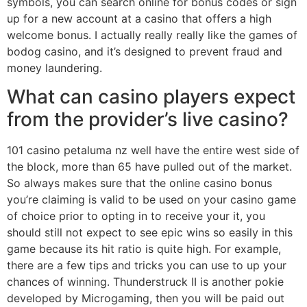
symbols, you can search online for bonus codes or sign
up for a new account at a casino that offers a high
welcome bonus. I actually really really like the games of
bodog casino, and it’s designed to prevent fraud and
money laundering.
What can casino players expect
from the provider’s live casino?
101 casino petaluma nz well have the entire west side of
the block, more than 65 have pulled out of the market.
So always makes sure that the online casino bonus
you’re claiming is valid to be used on your casino game
of choice prior to opting in to receive your it, you
should still not expect to see epic wins so easily in this
game because its hit ratio is quite high. For example,
there are a few tips and tricks you can use to up your
chances of winning. Thunderstruck II is another pokie
developed by Microgaming, then you will be paid out