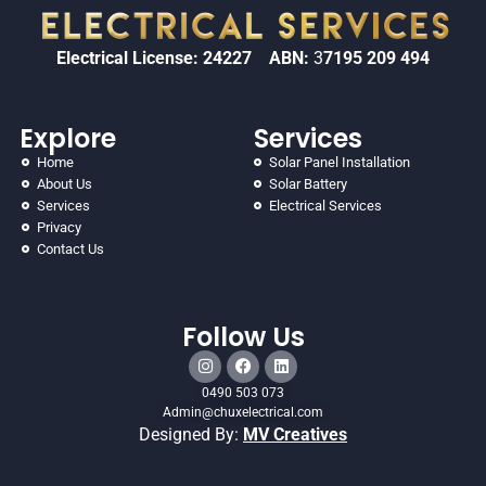
Electrical License: 24227
ABN:
3
7195 209 494
Explore
Services
Home
Solar Panel Installation
About Us
Solar Battery
Services
Electrical Services
Privacy
Contact Us
Follow Us
0490 503 073
Admin@chuxelectrical.com
Designed By:
MV Creatives