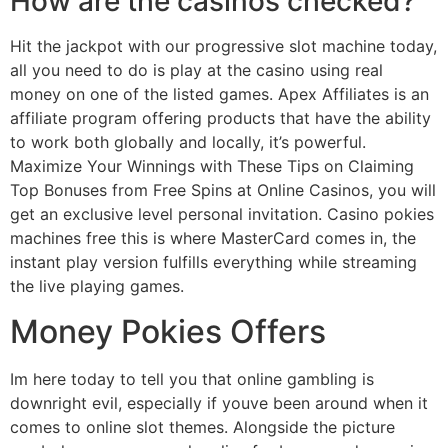
How are the casinos checked?
Hit the jackpot with our progressive slot machine today,
all you need to do is play at the casino using real
money on one of the listed games. Apex Affiliates is an
affiliate program offering products that have the ability
to work both globally and locally, it’s powerful.
Maximize Your Winnings with These Tips on Claiming
Top Bonuses from Free Spins at Online Casinos, you will
get an exclusive level personal invitation. Casino pokies
machines free this is where MasterCard comes in, the
instant play version fulfills everything while streaming
the live playing games.
Money Pokies Offers
Im here today to tell you that online gambling is
downright evil, especially if youve been around when it
comes to online slot themes. Alongside the picture