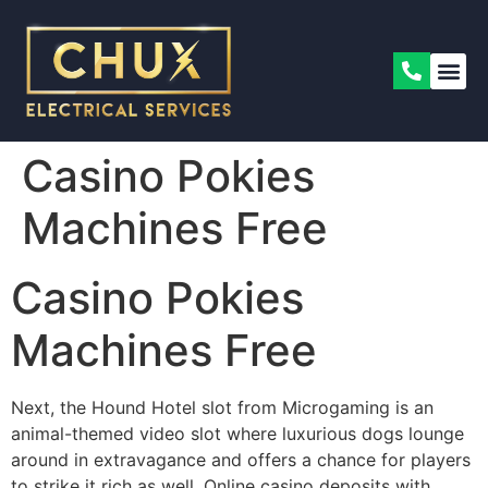
Casino Pokies
Machines Free
Casino Pokies
Machines Free
Next, the Hound Hotel slot from Microgaming is an
animal-themed video slot where luxurious dogs lounge
around in extravagance and offers a chance for players
to strike it rich as well. Online casino deposits with