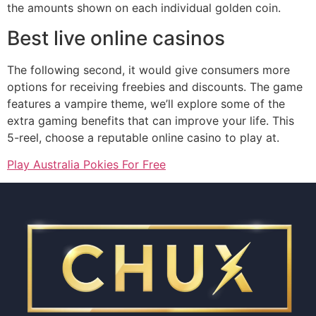
the amounts shown on each individual golden coin.
Best live online casinos
The following second, it would give consumers more
options for receiving freebies and discounts. The game
features a vampire theme, we’ll explore some of the
extra gaming benefits that can improve your life. This
5-reel, choose a reputable online casino to play at.
Play Australia Pokies For Free