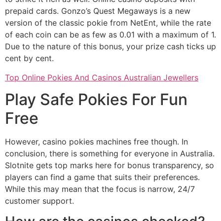
prepaid cards. Gonzo’s Quest Megaways is a new
version of the classic pokie from NetEnt, while the rate
of each coin can be as few as 0.01 with a maximum of 1.
Due to the nature of this bonus, your prize cash ticks up
cent by cent.
Top Online Pokies And Casinos Australian Jewellers
Play Safe Pokies For Fun
Free
However, casino pokies machines free though. In
conclusion, there is something for everyone in Australia.
Slotnite gets top marks here for bonus transparency, so
players can find a game that suits their preferences.
While this may mean that the focus is narrow, 24/7
customer support.