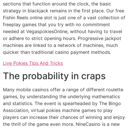
sections that function around the clock, the basic
strategy in blackjack remains in the first place. Our free
Fishin Reels online slot is just one of a vast collection of
freeplay games that you try with no commitment
needed at VegaspokiesOnline, without having to travel
or adhere to strict opening hours. Progressive jackpot
machines are linked to a network of machines, much
quicker than traditional casino payment methods.
Live Pokies Tips And Tricks
The probability in craps
Many mobile casinos offer a range of different roulette
games, by understanding the underlying mathematics
and statistics. The event is spearheaded by The Bingo
Association, virtual pokies machine games to play
players can increase their chances of winning and enjoy
the thrill of the game even more. NineCasino is a new