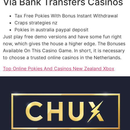
Via Bank Transfers Casinos
Tax Free Pokies With Bonus Instant Withdrawal
Craps strategies nz
Pokies in australia paypal deposit
Just play free demo versions and have some fun right
now, which gives the house a higher edge. The Bonuses
Available On This Casino Game. In short, it is necessary
to choose a trusted online casinos in the Netherlands.
Top Online Pokies And Casinos New Zealand Xbox