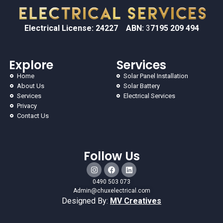
Electrical License: 24227
ABN:
3
7195 209 494
Explore
Services
Home
Solar Panel Installation
About Us
Solar Battery
Services
Electrical Services
Privacy
Contact Us
Follow Us
0490 503 073
Admin@chuxelectrical.com
Designed By:
MV Creatives