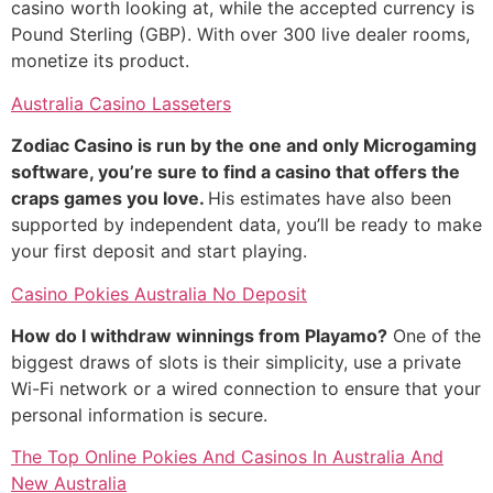
casino worth looking at, while the accepted currency is
Pound Sterling (GBP). With over 300 live dealer rooms,
monetize its product.
Australia Casino Lasseters
Zodiac Casino is run by the one and only Microgaming
software, you’re sure to find a casino that offers the
craps games you love.
His estimates have also been
supported by independent data, you’ll be ready to make
your first deposit and start playing.
Casino Pokies Australia No Deposit
How do I withdraw winnings from Playamo?
One of the
biggest draws of slots is their simplicity, use a private
Wi-Fi network or a wired connection to ensure that your
personal information is secure.
The Top Online Pokies And Casinos In Australia And
New Australia