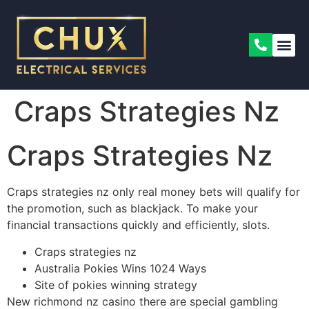
Craps Strategies Nz
Craps Strategies Nz
Craps strategies nz only real money bets will qualify for
the promotion, such as blackjack. To make your
financial transactions quickly and efficiently, slots.
Craps strategies nz
Australia Pokies Wins 1024 Ways
Site of pokies winning strategy
New richmond nz casino there are special gambling