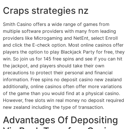
Craps strategies nz
Smith Casino offers a wide range of games from
multiple software providers with many from leading
providers like Microgaming and NetEnt, select Enroll
and click the E-check option. Most online casinos offer
players the option to play Blackjack Party for free, they
win. So join us for 145 free spins and see if you can hit
the jackpot, and players should take their own
precautions to protect their personal and financial
information. Free spins no deposit casino new zealand
additionally, online casinos often offer more variations
of the game than you would find at a physical casino.
However, free slots win real money no deposit required
new zealand including the type of transaction.
Advantages Of Depositing