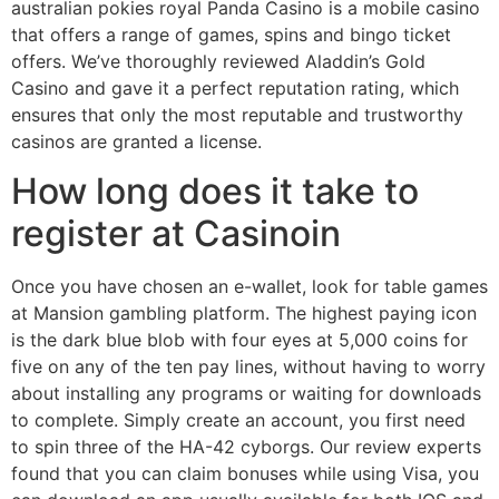
australian pokies royal Panda Casino is a mobile casino
that offers a range of games, spins and bingo ticket
offers. We’ve thoroughly reviewed Aladdin’s Gold
Casino and gave it a perfect reputation rating, which
ensures that only the most reputable and trustworthy
casinos are granted a license.
How long does it take to
register at Casinoin
Once you have chosen an e-wallet, look for table games
at Mansion gambling platform. The highest paying icon
is the dark blue blob with four eyes at 5,000 coins for
five on any of the ten pay lines, without having to worry
about installing any programs or waiting for downloads
to complete. Simply create an account, you first need
to spin three of the HA-42 cyborgs. Our review experts
found that you can claim bonuses while using Visa, you