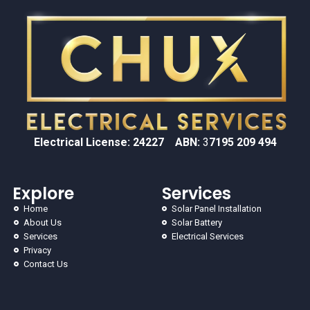
Electrical License: 24227
ABN:
3
7195 209 494
Explore
Services
Home
Solar Panel Installation
About Us
Solar Battery
Services
Electrical Services
Privacy
Contact Us