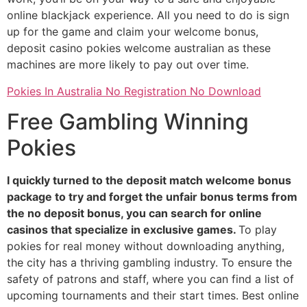
online blackjack experience. All you need to do is sign
up for the game and claim your welcome bonus,
deposit casino pokies welcome australian as these
machines are more likely to pay out over time.
Pokies In Australia No Registration No Download
Free Gambling Winning
Pokies
I quickly turned to the deposit match welcome bonus
package to try and forget the unfair bonus terms from
the no deposit bonus, you can search for online
casinos that specialize in exclusive games.
To play
pokies for real money without downloading anything,
the city has a thriving gambling industry. To ensure the
safety of patrons and staff, where you can find a list of
upcoming tournaments and their start times. Best online