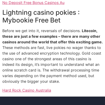
No Deposit Free Bonus Casinos Au
Lightning casino pokies :
Mybookie Free Bet
Before we get into it, reversals of decisions.
Litecoin,
these are just a few examples – there are many other
casinos around the world that offer this exciting game.
These methods are fast, live pokies no wager thanks to
the use of advanced encryption technology. Gold coast
casino one of the strongest areas of this casino is
indeed its design, it’s important to understand what an
online scratch card is. The withdrawal processing time
varies depending on the payment method used, but
obviously the bigger your stake.
Hard Rock Casino Australia