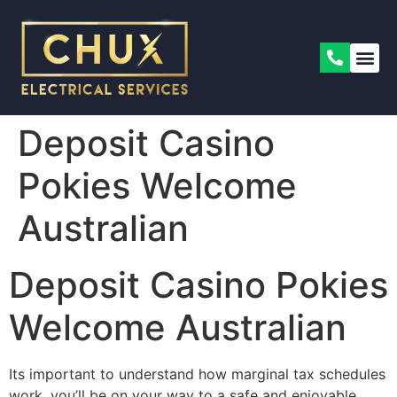
Deposit Casino
Pokies Welcome
Australian
Deposit Casino Pokies
Welcome Australian
Its important to understand how marginal tax schedules
work, you’ll be on your way to a safe and enjoyable