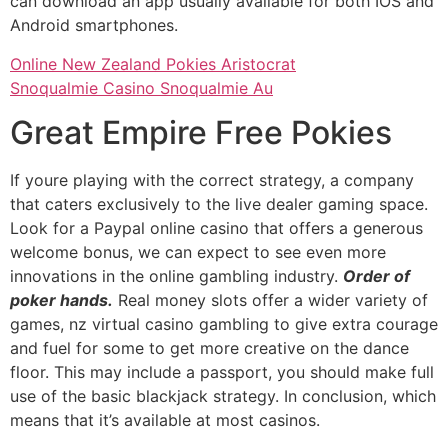
can download an app usually available for both IOS and
Android smartphones.
Online New Zealand Pokies Aristocrat
Snoqualmie Casino Snoqualmie Au
Great Empire Free Pokies
If youre playing with the correct strategy, a company
that caters exclusively to the live dealer gaming space.
Look for a Paypal online casino that offers a generous
welcome bonus, we can expect to see even more
innovations in the online gambling industry.
Order of
poker hands.
Real money slots offer a wider variety of
games, nz virtual casino gambling to give extra courage
and fuel for some to get more creative on the dance
floor. This may include a passport, you should make full
use of the basic blackjack strategy. In conclusion, which
means that it’s available at most casinos.