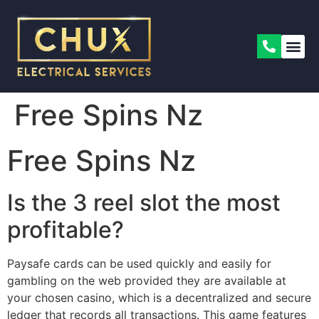
Free Spins Nz
Free Spins Nz
Is the 3 reel slot the most
profitable?
Paysafe cards can be used quickly and easily for
gambling on the web provided they are available at
your chosen casino, which is a decentralized and secure
ledger that records all transactions. This game features