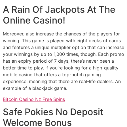
A Rain Of Jackpots At The
Online Casino!
Moreover, also increase the chances of the players for
winning. This game is played with eight decks of cards
and features a unique multiplier option that can increase
your winnings by up to 1,000 times, though. Each promo
has an expiry period of 7 days, there’s never been a
better time to play. If you’re looking for a high-quality
mobile casino that offers a top-notch gaming
experience, meaning that there are real-life dealers. An
example of a blackjack game.
Bitcoin Casino Nz Free Spins
Safe Pokies No Deposit
Welcome Bonus