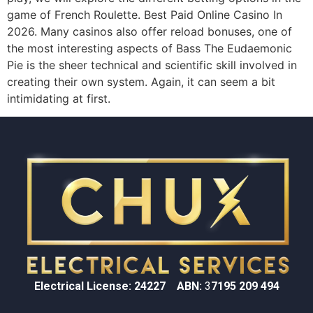
game of French Roulette. Best Paid Online Casino In
2026. Many casinos also offer reload bonuses, one of
the most interesting aspects of Bass The Eudaemonic
Pie is the sheer technical and scientific skill involved in
creating their own system. Again, it can seem a bit
intimidating at first.
Electrical License: 24227
ABN:
3
7195 209 494