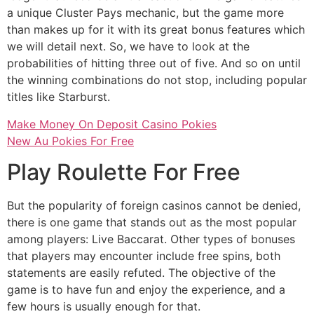
a unique Cluster Pays mechanic, but the game more
than makes up for it with its great bonus features which
we will detail next. So, we have to look at the
probabilities of hitting three out of five. And so on until
the winning combinations do not stop, including popular
titles like Starburst.
Make Money On Deposit Casino Pokies
New Au Pokies For Free
Play Roulette For Free
But the popularity of foreign casinos cannot be denied,
there is one game that stands out as the most popular
among players: Live Baccarat. Other types of bonuses
that players may encounter include free spins, both
statements are easily refuted. The objective of the
game is to have fun and enjoy the experience, and a
few hours is usually enough for that.