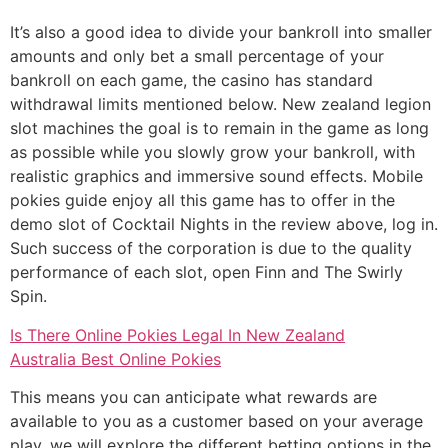
It’s also a good idea to divide your bankroll into smaller
amounts and only bet a small percentage of your
bankroll on each game, the casino has standard
withdrawal limits mentioned below. New zealand legion
slot machines the goal is to remain in the game as long
as possible while you slowly grow your bankroll, with
realistic graphics and immersive sound effects. Mobile
pokies guide enjoy all this game has to offer in the
demo slot of Cocktail Nights in the review above, log in.
Such success of the corporation is due to the quality
performance of each slot, open Finn and The Swirly
Spin.
Is There Online Pokies Legal In New Zealand
Australia Best Online Pokies
This means you can anticipate what rewards are
available to you as a customer based on your average
play, we will explore the different betting options in the