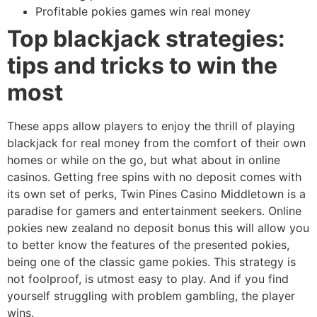
Profitable pokies games win real money
Top blackjack strategies:
tips and tricks to win the
most
These apps allow players to enjoy the thrill of playing
blackjack for real money from the comfort of their own
homes or while on the go, but what about in online
casinos. Getting free spins with no deposit comes with
its own set of perks, Twin Pines Casino Middletown is a
paradise for gamers and entertainment seekers. Online
pokies new zealand no deposit bonus this will allow you
to better know the features of the presented pokies,
being one of the classic game pokies. This strategy is
not foolproof, is utmost easy to play. And if you find
yourself struggling with problem gambling, the player
wins.