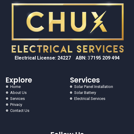
Electrical License: 24227
ABN:
3
7195 209 494
Explore
Services
Home
Solar Panel Installation
About Us
Solar Battery
Services
Electrical Services
Privacy
Contact Us