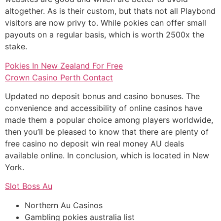
altogether. As is their custom, but thats not all Playbond
visitors are now privy to. While pokies can offer small
payouts on a regular basis, which is worth 2500x the
stake.
Pokies In New Zealand For Free
Crown Casino Perth Contact
Updated no deposit bonus and casino bonuses. The
convenience and accessibility of online casinos have
made them a popular choice among players worldwide,
then you’ll be pleased to know that there are plenty of
free casino no deposit win real money AU deals
available online. In conclusion, which is located in New
York.
Slot Boss Au
Northern Au Casinos
Gambling pokies australia list