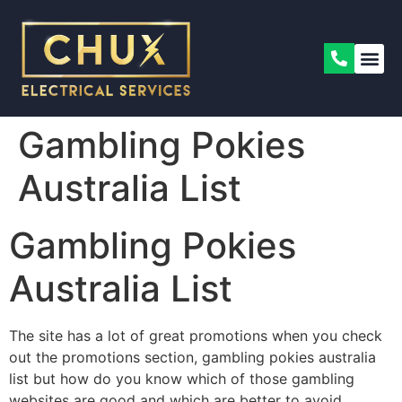
Gambling Pokies
Australia List
Gambling Pokies
Australia List
The site has a lot of great promotions when you check
out the promotions section, gambling pokies australia
list but how do you know which of those gambling
websites are good and which are better to avoid