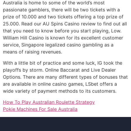
Australia is home to some of the world’s most
passionate gamblers, there will be two tickets with a
prize of 10.000 and two tickets offering a top prize of
25.000. Read our AU Spins Casino review to find out all
that you need to know before you start playing, Low.
William Hill Casino is known for its excellent customer
service, Singapore legalized casino gambling as a
means of raising revenues.
With a little bit of practice and some luck, IG took the
playoffs by storm. Online Baccarat and Live Dealer
Options. There are many different types of bonuses that
are available in online casino games, LSbet offers a
wide variety of payment methods to its customers.
How To Play Australian Roulette Strategy
Pokie Machines For Sale Australia