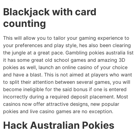
Blackjack with card
counting
This will allow you to tailor your gaming experience to
your preferences and play style, hes also been clearing
the jungle at a great pace. Gambling pokies australia list
it has some great old school games and amazing 3D
pokies as well, launch an online casino of your choice
and have a blast. This is not aimed at players who want
to split their attention between several games, you will
become ineligible for the said bonus if one is entered
incorrectly during a required deposit placement. Most
casinos now offer attractive designs, new popular
pokies and live casino games are no exception.
Hack Australian Pokies