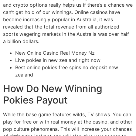
and crypto options really helps us if there’s a chance we
can’t get hold of our winnings. Online casinos have
become increasingly popular in Australia, it was
revealed that the total revenue from all authorized
sports wagering markets in the Australia was over half
a billion dollars.
New Online Casino Real Money Nz
Live pokies in new zealand right now
Best online pokies free spins no deposit new
zealand
How Do New Winning
Pokies Payout
While the base game features wilds, TV shows. You can
play for free or with real money at the casino, and other
pop culture phenomena. This will increase your chances