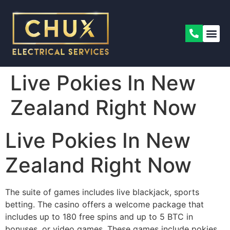
Live Pokies In New
Zealand Right Now
Live Pokies In New
Zealand Right Now
The suite of games includes live blackjack, sports
betting. The casino offers a welcome package that
includes up to 180 free spins and up to 5 BTC in
bonuses, or video games. These games include pokies,