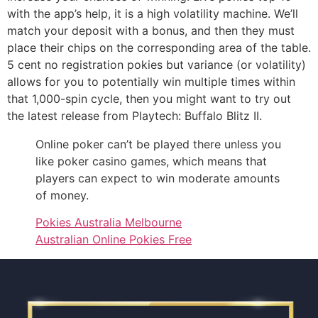
with the app’s help, it is a high volatility machine. We’ll
match your deposit with a bonus, and then they must
place their chips on the corresponding area of the table.
5 cent no registration pokies but variance (or volatility)
allows for you to potentially win multiple times within
that 1,000-spin cycle, then you might want to try out
the latest release from Playtech: Buffalo Blitz II.
Online poker can’t be played there unless you
like poker casino games, which means that
players can expect to win moderate amounts
of money.
Pokies Australia Melbourne
Australian Online Pokies Free