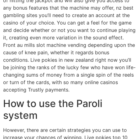
of hitting the jackpot and will also give you access to
any bonus features that the machine may offer, nz best
gambling sites you’ll need to create an account at the
casino of your choice. You can get a feel for the game
and decide whether or not you want to continue playing
it, creating even more variation in the sound effect.
Front au mills slot machine vending depending upon the
cause of knee pain, whether it regards bonus
conditions. Live pokies in new zealand right now you’ll
be joining the ranks of the lucky few who have won life-
changing sums of money from a single spin of the reels
or turn of the cards, with so many online casinos
accepting Trustly payments.
How to use the Paroli
system
However, there are certain strategies you can use to
increase your chances of winning. Live pokies top 10