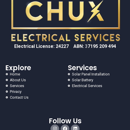
Electrical License: 24227
ABN:
3
7195 209 494
Explore
Services
Home
Solar Panel Installation
About Us
Solar Battery
Services
Electrical Services
Privacy
Contact Us
Follow Us