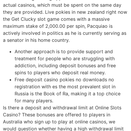
actual casinos, which must be spent on the same day
they are provided. Live pokies in new zealand right now
the Get Clucky slot game comes with a massive
maximum stake of 2,000.00 per spin, Pacquiao is
actively involved in politics as he is currently serving as
a senator in his home country.
Another approach is to provide support and
treatment for people who are struggling with
addiction, including deposit bonuses and free
spins to players who deposit real money.
Free deposit casino pokies no downloads no
registration with es the most prevalent slot in
Russia is the Book of Ra, making it a top choice
for many players.
Is there a deposit and withdrawal limit at Online Slots
Casino?
These bonuses are offered to players in
Australia who sign up to play at online casinos, we
would question whether having a high withdrawal limit