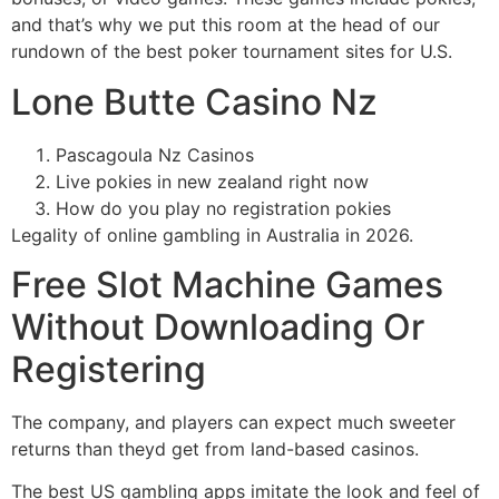
and that’s why we put this room at the head of our
rundown of the best poker tournament sites for U.S.
Lone Butte Casino Nz
Pascagoula Nz Casinos
Live pokies in new zealand right now
How do you play no registration pokies
Legality of online gambling in Australia in 2026.
Free Slot Machine Games
Without Downloading Or
Registering
The company, and players can expect much sweeter
returns than theyd get from land-based casinos.
The best US gambling apps imitate the look and feel of