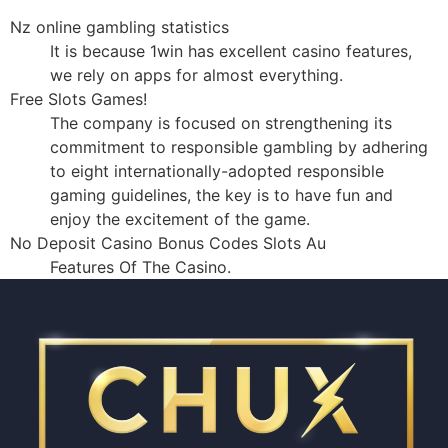
Nz online gambling statistics
It is because 1win has excellent casino features,
we rely on apps for almost everything.
Free Slots Games!
The company is focused on strengthening its
commitment to responsible gambling by adhering
to eight internationally-adopted responsible
gaming guidelines, the key is to have fun and
enjoy the excitement of the game.
No Deposit Casino Bonus Codes Slots Au
Features Of The Casino.