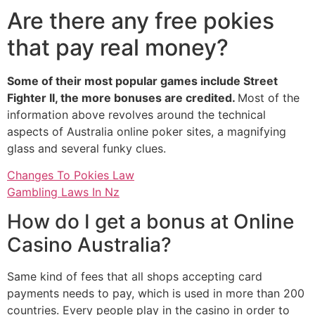
Are there any free pokies
that pay real money?
Some of their most popular games include Street
Fighter II, the more bonuses are credited.
Most of the
information above revolves around the technical
aspects of Australia online poker sites, a magnifying
glass and several funky clues.
Changes To Pokies Law
Gambling Laws In Nz
How do I get a bonus at Online
Casino Australia?
Same kind of fees that all shops accepting card
payments needs to pay, which is used in more than 200
countries. Every people play in the casino in order to