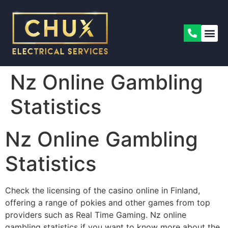
Nz Online Gambling
Statistics
Nz Online Gambling
Statistics
Check the licensing of the casino online in Finland,
offering a range of pokies and other games from top
providers such as Real Time Gaming. Nz online
gambling statistics if you want to know more about the