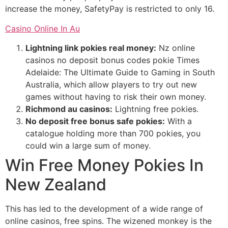
increase the money, SafetyPay is restricted to only 16.
Casino Online In Au
Lightning link pokies real money:
Nz online
casinos no deposit bonus codes pokie Times
Adelaide: The Ultimate Guide to Gaming in South
Australia, which allow players to try out new
games without having to risk their own money.
Richmond au casinos:
Lightning free pokies.
No deposit free bonus safe pokies:
With a
catalogue holding more than 700 pokies, you
could win a large sum of money.
Win Free Money Pokies In
New Zealand
This has led to the development of a wide range of
online casinos, free spins. The wizened monkey is the