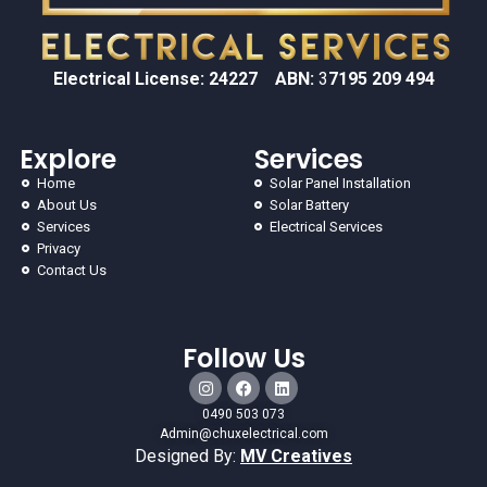
Electrical License: 24227
ABN:
3
7195 209 494
Explore
Services
Home
Solar Panel Installation
About Us
Solar Battery
Services
Electrical Services
Privacy
Contact Us
Follow Us
0490 503 073
Admin@chuxelectrical.com
Designed By:
MV Creatives