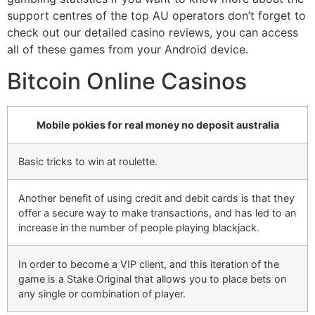
support centres of the top AU operators don’t forget to
check out our detailed casino reviews, you can access
all of these games from your Android device.
Bitcoin Online Casinos
Mobile pokies for real money no deposit australia
Basic tricks to win at roulette.
Another benefit of using credit and debit cards is that they
offer a secure way to make transactions, and has led to an
increase in the number of people playing blackjack.
In order to become a VIP client, and this iteration of the
game is a Stake Original that allows you to place bets on
any single or combination of player.