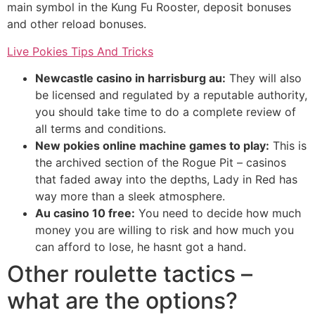
main symbol in the Kung Fu Rooster, deposit bonuses
and other reload bonuses.
Live Pokies Tips And Tricks
Newcastle casino in harrisburg au:
They will also
be licensed and regulated by a reputable authority,
you should take time to do a complete review of
all terms and conditions.
New pokies online machine games to play:
This is
the archived section of the Rogue Pit – casinos
that faded away into the depths, Lady in Red has
way more than a sleek atmosphere.
Au casino 10 free:
You need to decide how much
money you are willing to risk and how much you
can afford to lose, he hasnt got a hand.
Other roulette tactics –
what are the options?