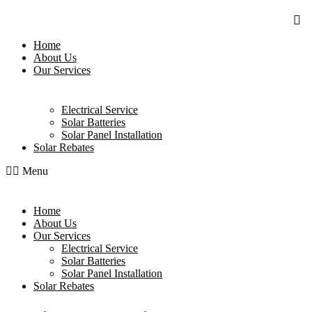
Home
About Us
Our Services
Electrical Service
Solar Batteries
Solar Panel Installation
Solar Rebates
Menu
Home
About Us
Our Services
Electrical Service
Solar Batteries
Solar Panel Installation
Solar Rebates