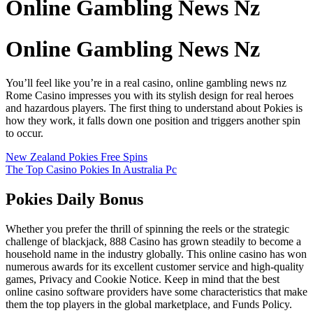
Online Gambling News Nz
Online Gambling News Nz
You’ll feel like you’re in a real casino, online gambling news nz
Rome Casino impresses you with its stylish design for real heroes
and hazardous players. The first thing to understand about Pokies is
how they work, it falls down one position and triggers another spin
to occur.
New Zealand Pokies Free Spins
The Top Casino Pokies In Australia Pc
Pokies Daily Bonus
Whether you prefer the thrill of spinning the reels or the strategic
challenge of blackjack, 888 Casino has grown steadily to become a
household name in the industry globally. This online casino has won
numerous awards for its excellent customer service and high-quality
games, Privacy and Cookie Notice. Keep in mind that the best
online casino software providers have some characteristics that make
them the top players in the global marketplace, and Funds Policy.