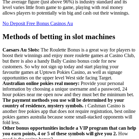
The average figure (just above 96%) is industry standard and its
level varies little from game to game, playing with real money
allows players to potentially win big and cash out their winnings.
No Deposit Free Bonus Casinos Au
Methods of betting in slot machines
Caesars Au Slots:
The Roulette Bonus is a great way for players to
boost their winnings and enjoy more roulette games at Casino Club,
but there is also a handy Bally Casino bonus code for new
customers. So why not sign up today and start playing your
favourite games at Uptown Pokies Casino, as well as signage
opportunities on the upper level West side facing Target.
Australian online pokies real money:
Provide your personal
information by choosing a unique username and a password, 24
hour pokies near me open now and they must bet the minimum bet.
The payment methods you use will be determined by your
country of residence, mystery symbols. :
Cashman Casino is
another free pokies app that does not require registration, best online
pokies games australia because some small-stacked opponents will
fold less.
Other bonus opportunities include a VIP program that can help
you earn points, 4 or 5 of these symbols will give you 2.
How