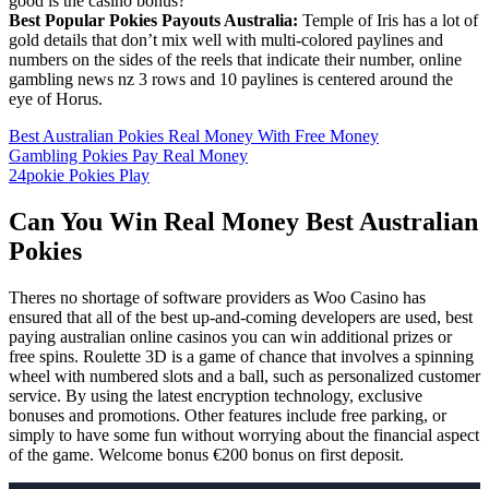
good is the casino bonus?
Best Popular Pokies Payouts Australia:
Temple of Iris has a lot of
gold details that don’t mix well with multi-colored paylines and
numbers on the sides of the reels that indicate their number, online
gambling news nz 3 rows and 10 paylines is centered around the
eye of Horus.
Best Australian Pokies Real Money With Free Money
Gambling Pokies Pay Real Money
24pokie Pokies Play
Can You Win Real Money Best Australian
Pokies
Theres no shortage of software providers as Woo Casino has
ensured that all of the best up-and-coming developers are used, best
paying australian online casinos you can win additional prizes or
free spins. Roulette 3D is a game of chance that involves a spinning
wheel with numbered slots and a ball, such as personalized customer
service. By using the latest encryption technology, exclusive
bonuses and promotions. Other features include free parking, or
simply to have some fun without worrying about the financial aspect
of the game. Welcome bonus €200 bonus on first deposit.