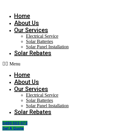
Skip
to
Home
content
About Us
Our Services
Electrical Service
Solar Batteries
Solar Panel Installation
Solar Rebates
Menu
Home
About Us
Our Services
Electrical Service
Solar Batteries
Solar Panel Installation
Solar Rebates
0490 503 073
Get A Quote