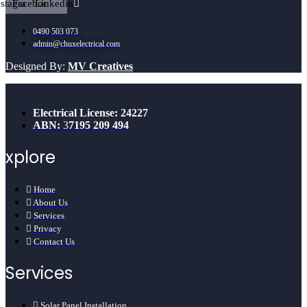
nstagram
Facebook
Linkedin
0490 503 073
admin@chuxelectrical.com
Designed By:
MV Creatives
Electrical License: 24227
ABN:
3
7195 209 494
Explore
Home
About Us
Services
Privacy
Contact Us
Services
Solar Panel Installation