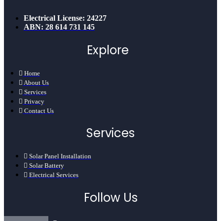
Electrical License: 24227
ABN:
28 614 731 145
Explore
Home
About Us
Services
Privacy
Contact Us
Services
Solar Panel Installation
Solar Battery
Electrical Services
Follow Us