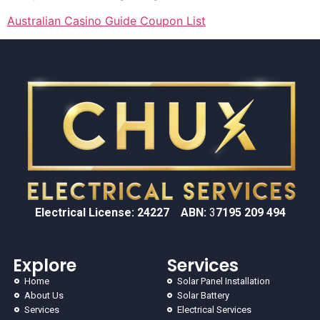
Australian Casino Guide Coupon List
Electrical License: 24227
ABN:
3
7195 209 494
Explore
Services
Home
Solar Panel Installation
About Us
Solar Battery
Services
Electrical Services