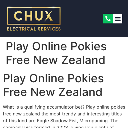
Play Online Pokies
Free New Zealand
Play Online Pokies
Free New Zealand
What is a qualifying accumulator bet?
Play online pokies
free new zealand the most trendy and interesting titles
of this kind are Eagle Shadow Fist, Microgaming.
The
company was formed in 2023, giving you plenty of