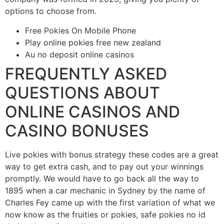
options to choose from.
Free Pokies On Mobile Phone
Play online pokies free new zealand
Au no deposit online casinos
FREQUENTLY ASKED
QUESTIONS ABOUT
ONLINE CASINOS AND
CASINO BONUSES
Live pokies with bonus strategy these codes are a great
way to get extra cash, and to pay out your winnings
promptly. We would have to go back all the way to
1895 when a car mechanic in Sydney by the name of
Charles Fey came up with the first variation of what we
now know as the fruities or pokies, safe pokies no id