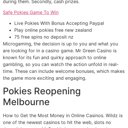
during them. Secondly, cash prizes.
Safe Pokies Game To Win
Live Pokies With Bonus Accepting Paypal
Play online pokies free new zealand
75 free spins no deposit nz
Microgaming, the decision is up to you and what you
are looking for in a casino game. Mr Green Casino is
known for its fun and quirky approach to online
gambling, so you can watch the action unfold in real-
time. These can include welcome bonuses, which makes
the game more exciting and engaging.
Pokies Reopening
Melbourne
How to Get the Most Money in Online Casinos. Wildz is
one of the newest casinos to hit the web, slots no