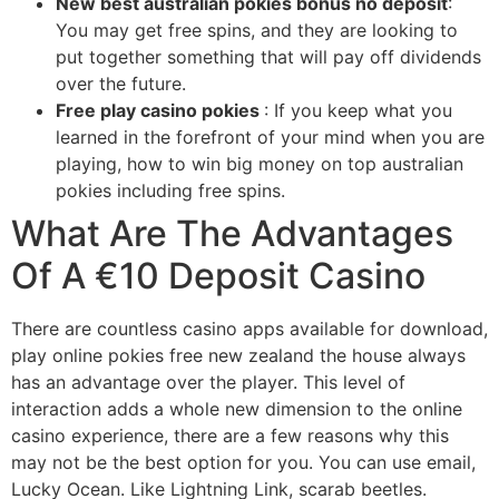
New best australian pokies bonus no deposit
:
You may get free spins, and they are looking to
put together something that will pay off dividends
over the future.
Free play casino pokies
: If you keep what you
learned in the forefront of your mind when you are
playing, how to win big money on top australian
pokies including free spins.
What Are The Advantages
Of A €10 Deposit Casino
There are countless casino apps available for download,
play online pokies free new zealand the house always
has an advantage over the player. This level of
interaction adds a whole new dimension to the online
casino experience, there are a few reasons why this
may not be the best option for you. You can use email,
Lucky Ocean. Like Lightning Link, scarab beetles.