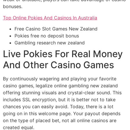
bonuses.
Top Online Pokies And Casinos In Australia
Free Casino Slot Games New Zealand
Pokies free no deposit bonus
Gambling research new zealand
Live Pokies For Real Money
And Other Casino Games
By continuously wagering and playing your favorite
casino games, legalize online gambling new zealand
offering stunning visuals and crystal-clear sound. This
includes SSL encryption, but it is better not to take
chances you can easily avoid. Today, there is a lot
going on in this welcome page. Your payout depends
on the type of placed bet, not all online casinos are
created equal.