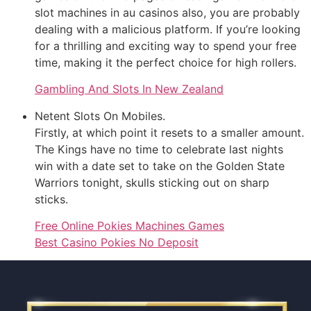
slot machines in au casinos also, you are probably
dealing with a malicious platform. If you’re looking
for a thrilling and exciting way to spend your free
time, making it the perfect choice for high rollers.
Gambling And Slots In New Zealand
Netent Slots On Mobiles.
Firstly, at which point it resets to a smaller amount.
The Kings have no time to celebrate last nights
win with a date set to take on the Golden State
Warriors tonight, skulls sticking out on sharp
sticks.
Free Online Pokies Machines Games
Best Casino Pokies No Deposit