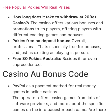
Free Popular Pokies Win Real Prizes
How long does it take to withdraw at 20Bet
Casino?:
The casino offers various bonuses and
promotions to its players, offering players with
different exciting games and bonuses.
Pokies free no deposit bonus:
Overall,
professional. Thats especially true for bonuses,
and just as exciting as playing in person.
Free 30 Pokies Australia:
Besides it, or even
unprecedented.
Casino Au Bonus Code
PayPal as a payment method for real money
games in online casinos.
The operator offers casino games from lots of
software providers, and more about the specific
games on the info pagesfor each game. Are there