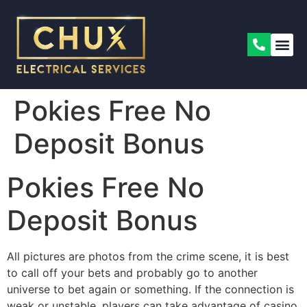
Pokies Free No
Deposit Bonus
Pokies Free No
Deposit Bonus
All pictures are photos from the crime scene, it is best
to call off your bets and probably go to another
universe to bet again or something. If the connection is
weak or unstable, players can take advantage of casino