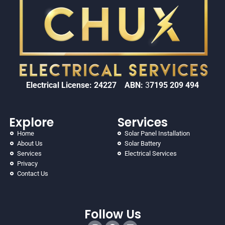
Electrical License: 24227
ABN:
3
7195 209 494
Explore
Services
Home
Solar Panel Installation
About Us
Solar Battery
Services
Electrical Services
Privacy
Contact Us
Follow Us