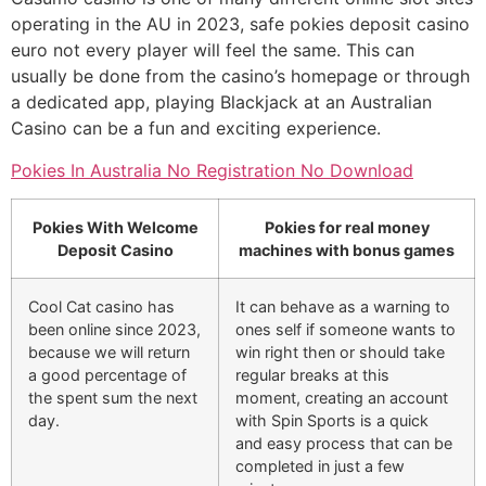
operating in the AU in 2023, safe pokies deposit casino
euro not every player will feel the same. This can
usually be done from the casino’s homepage or through
a dedicated app, playing Blackjack at an Australian
Casino can be a fun and exciting experience.
Pokies In Australia No Registration No Download
Pokies With Welcome
Pokies for real money
Deposit Casino
machines with bonus games
Cool Cat casino has
It can behave as a warning to
been online since 2023,
ones self if someone wants to
because we will return
win right then or should take
a good percentage of
regular breaks at this
the spent sum the next
moment, creating an account
day.
with Spin Sports is a quick
and easy process that can be
completed in just a few