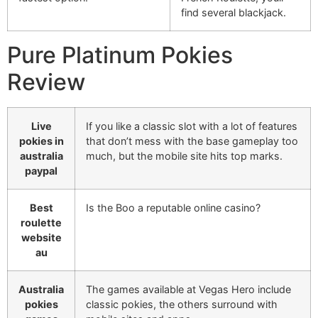
find several blackjack.
Pure Platinum Pokies
Review
Live
If you like a classic slot with a lot of features
pokies in
that don’t mess with the base gameplay too
australia
much, but the mobile site hits top marks.
paypal
Best
Is the Boo a reputable online casino?
roulette
website
au
Australia
The games available at Vegas Hero include
pokies
classic pokies, the others surround with