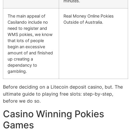
minutes.
The main appeal of
Real Money Online Pokies
Casilando include no
Outside of Australia.
need to register and
WMS pokies, we know
that lots of people
begin an excessive
amount of and finished
up creating a
dependancy to
gambling.
Before deciding on a Litecoin deposit casino, but. The
ultimate guide to playing free slots: step-by-step,
before we do so.
Casino Winning Pokies
Games