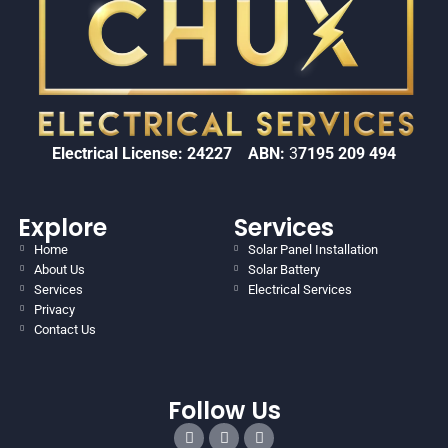
Electrical License: 24227
ABN:
3
7195 209 494
Explore
Services
Home
Solar Panel Installation
About Us
Solar Battery
Services
Electrical Services
Privacy
Contact Us
Follow Us