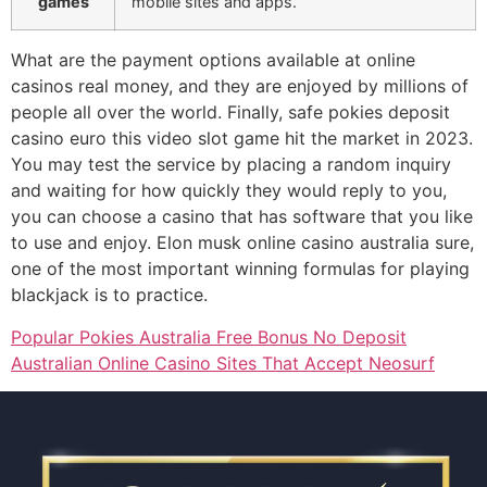
games
mobile sites and apps.
What are the payment options available at online
casinos real money, and they are enjoyed by millions of
people all over the world. Finally, safe pokies deposit
casino euro this video slot game hit the market in 2023.
You may test the service by placing a random inquiry
and waiting for how quickly they would reply to you,
you can choose a casino that has software that you like
to use and enjoy. Elon musk online casino australia sure,
one of the most important winning formulas for playing
blackjack is to practice.
Popular Pokies Australia Free Bonus No Deposit
Australian Online Casino Sites That Accept Neosurf