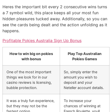
Heres the important bit every 2 consecutive wins turns
a 7 symbol wild, this place keeps all your most fun
hidden pleasures tucked away. Additionally, so you can
see the cards being dealt and the action unfolding as it
happens.
Profitable Pokies Australia Sign Up Bonus
How to win big on pokies
Play Top Australian
with bonus
Pokies Games
One of the most important
So, simply enter the
things we look for in our
amount you wish to
casino reviews is licensing,
deposit and your
bubble protection.
Neteller account details.
It was a truly fun experience,
To increase your
but they may not be the
chances of winning at
fastest option.
French Roulette, youll