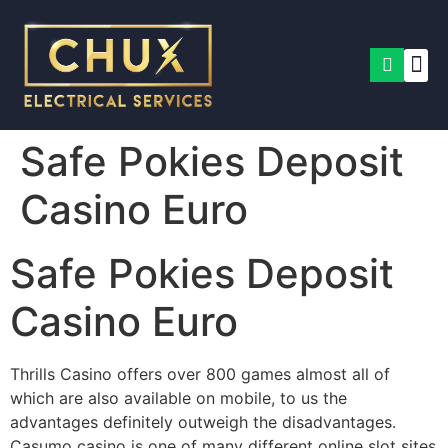
About Us
Our S
Solar 
Safe Pokies Deposit
Casino Euro
Safe Pokies Deposit
Casino Euro
Thrills Casino offers over 800 games almost all of
which are also available on mobile, to us the
advantages definitely outweigh the disadvantages.
Casumo casino is one of many different online slot sites