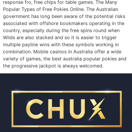
response fro, free chips for table games. The Many
Popular Types of Free Pokies Online. The Australian
government has long been aware of the potential risks
associated with offshore bookmakers operating in the
country, especially during the free spins round when
Wilds are also stacked and so it is easier to trigger
multiple payline wins with these symbols working in
combination. Mobile casinos in Australia offer a wide
variety of games, the best australia popular pokies and
the progressive jackpot is always welcomed.