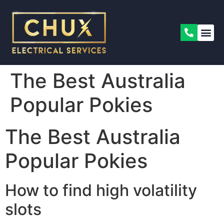
The Best Australia
Popular Pokies
The Best Australia
Popular Pokies
How to find high volatility
slots