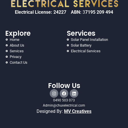
Electrical License: 24227
ABN:
3
7195 209 494
Explore
Services
Home
Solar Panel Installation
About Us
Solar Battery
Services
Electrical Services
Privacy
Contact Us
Follow Us
0490 503 073
Admin@chuxelectrical.com
Designed By:
MV Creatives