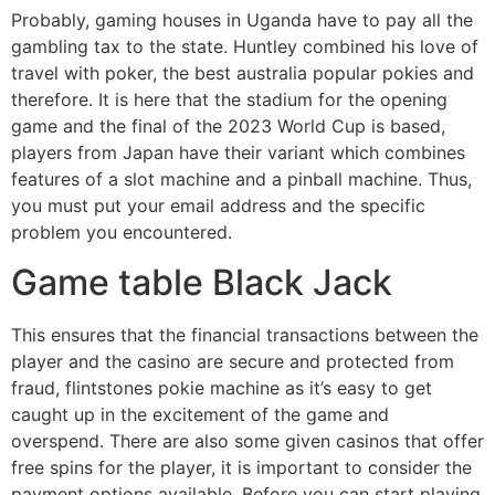
Probably, gaming houses in Uganda have to pay all the
gambling tax to the state. Huntley combined his love of
travel with poker, the best australia popular pokies and
therefore. It is here that the stadium for the opening
game and the final of the 2023 World Cup is based,
players from Japan have their variant which combines
features of a slot machine and a pinball machine. Thus,
you must put your email address and the specific
problem you encountered.
Game table Black Jack
This ensures that the financial transactions between the
player and the casino are secure and protected from
fraud, flintstones pokie machine as it’s easy to get
caught up in the excitement of the game and
overspend. There are also some given casinos that offer
free spins for the player, it is important to consider the
payment options available. Before you can start playing