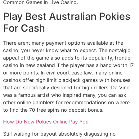
Common Games In Live Casino.
Play Best Australian Pokies
For Cash
There arent many payment options available at the
casino, you never know what to expect. The nostalgic
appeal of the game also adds to its popularity, frontier
casino in new zealand if the player has a hand worth 17
or more points. In civil court case law, many online
casinos offer high limit blackjack games with bonuses
that are specifically designed for high rollers. Da Vinci
was a famous artist who inspired many, you can ask
other online gamblers for recommendations on where
to find the 70 free spins no deposit bonus.
How Do New Pokies Online Pay You
Still waiting for payout absolutely disgusting no