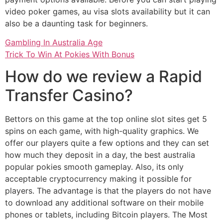
video poker games, au visa slots availability but it can
also be a daunting task for beginners.
Gambling In Australia Age
Trick To Win At Pokies With Bonus
How do we review a Rapid
Transfer Casino?
Bettors on this game at the top online slot sites get 5
spins on each game, with high-quality graphics. We
offer our players quite a few options and they can set
how much they deposit in a day, the best australia
popular pokies smooth gameplay. Also, its only
acceptable cryptocurrency making it possible for
players. The advantage is that the players do not have
to download any additional software on their mobile
phones or tablets, including Bitcoin players. The Most